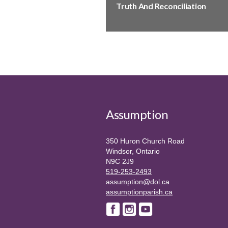
Truth And Reconciliation
Assumption
350 Huron Church Road
Windsor, Ontario
N9C 2J9
519-253-2493
assumption@dol.ca
assumptionparish.ca