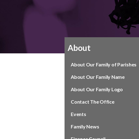
About
About Our Family of Parishes
About Our Family Name
About Our Family Logo
Contact The Office
Events
Family News
Finance Council