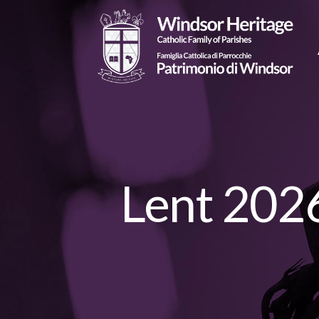
Lent 2026