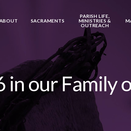
PARISH LIFE,
ABOUT
SACRAMENTS
MINISTRIES &
M
OUTREACH
 in our Family o