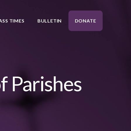
ASS TIMES
BULLETIN
DONATE
f Parishes