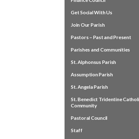
Get Social With Us
Join Our Parish
Pastors – Past and Present
Parishes and Communities
St. Alphonsus Parish
Assumption Parish
St. Angela Parish
St. Benedict Tridentine Cathol
Community
Pastoral Council
Staff