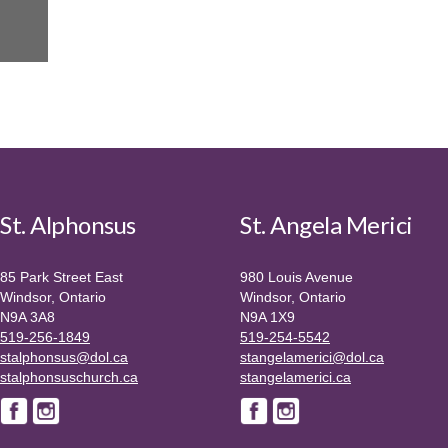
St. Alphonsus
St. Angela Merici
85 Park Street East
980 Louis Avenue
Windsor, Ontario
Windsor, Ontario
N9A 3A8
N9A 1X9
519-256-1849
519-254-5542
stalphonsus@dol.ca
stangelamerici@dol.ca
stalphonsuschurch.ca
stangelamerici.ca