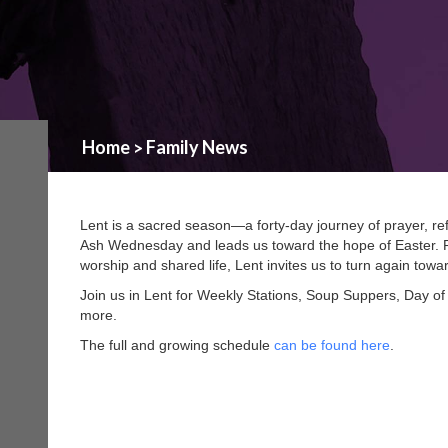
Home
Family News
>
Lent is a sacred season—a forty-day journey of prayer, ref
Ash Wednesday and leads us toward the hope of Easter. R
worship and shared life, Lent invites us to turn again tow
Join us in Lent for Weekly Stations, Soup Suppers, Day of
more.
The full and growing schedule
can be found here
.