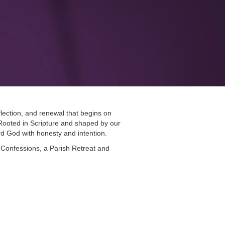
lection, and renewal that begins on
ooted in Scripture and shaped by our
ard God with honesty and intention.
 Confessions, a Parish Retreat and