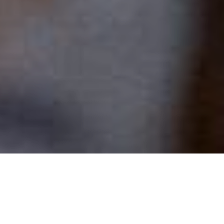
Welcome to our Family
of Parishes!