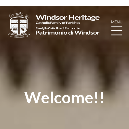
Welcome!!