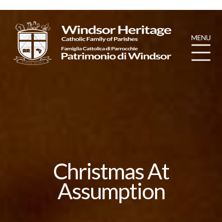
Christmas At
Assumption