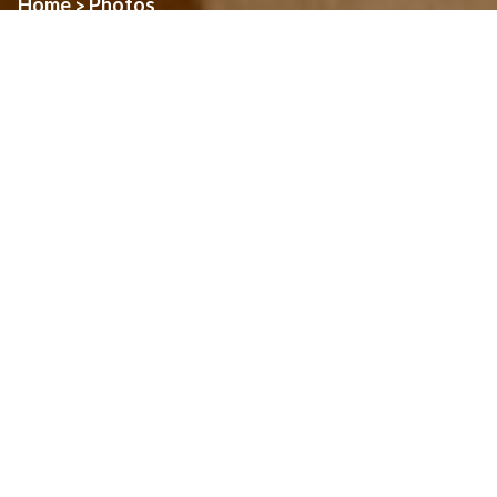
Home
Photos
>