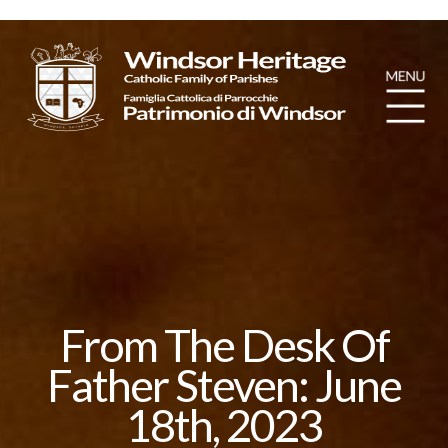
From The Desk Of
Father Steven: June
18th, 2023