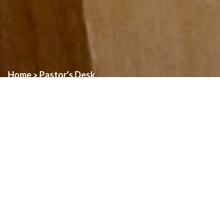
Home
Pastor's Desk
>
“The harvest is plentiful, but the laborers are few; therefore ask
the Lord of the harvest to send out laborers into his harvest.” This
passage from today’s Gospel is a fitting one to consider as we
enter the fourth week of our Diocesan Year of Prayer for
Vocations. It is important for us to join with our local Church in
praying for vocations to the Priesthood, as we recognize the need
for more men to serve the church in this way. As the number of
active Priests dwindles, it becomes harder and harder for
Parishes to sustain the same level of service that Parishioners
are used to. No one likes facing the prospect of eliminating
Masses, Confessions, or other Sacramental celebrations, but this