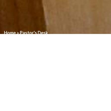
Home
Pastor's Desk
>
In the Gospel of John, Jesus makes several different statements
that begin with the words “I am”. These statements are important
because in each case, Jesus is revealing a truth about some
aspect of our relationship to him. There is also a connection
between these “I am” statements, and the response that the Lord
gives to Moses at the burning bush, when Moses asks the Lord
for his name. When Jesus says “I am”, he is expressing his
connection to the Father.
In today’s Gospel,
we hear Jesus speak about how he is the true
vine, and the Father is the vinegrower. To me, there are two
things that are striking about this passage. The first is that Jesus
makes it clear that it is the Father who does the work of pruning