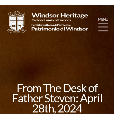
From The Desk of
Father Steven: April
28th, 2024