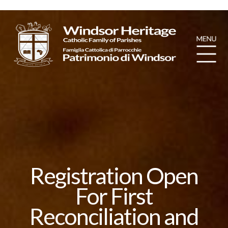
Registration Open
For First
Reconciliation and