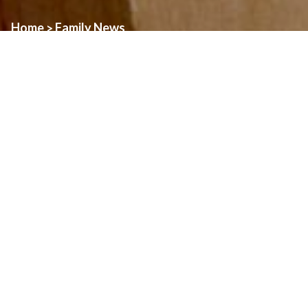
Home
Family News
>
Registration for Spring Sacraments of First Reconciliation and
First Communion is now open.
If you have a child in Grade 2 this year and want them to receive
these sacraments, you can register
online at the Windsor Heritage Catholic Family of Parishes
website.
The families will learn together and visit each one of the
WHCFOP Church sites.
If you have any questions please do not hesitate to contact the
Family Ministry office at 519 253 2493 x227 or Lynne Tibor at
ltibor@dol.ca.
Click Here For The Registration Page