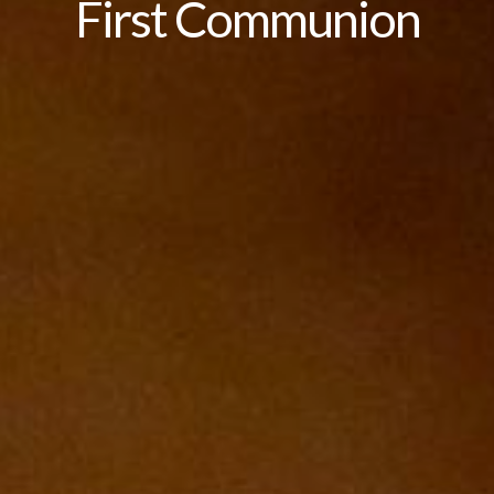
First Communion