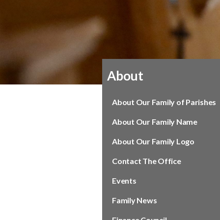
About
About Our Family of Parishes
About Our Family Name
About Our Family Logo
Contact The Office
Events
Family News
Finance Council