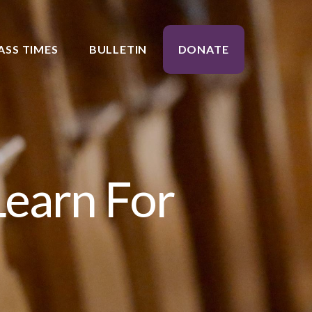
ASS TIMES
BULLETIN
DONATE
Learn For