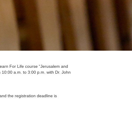
 Learn For Life course “Jerusalem and
10:00 a.m. to 3:00 p.m. with Dr. John
and the registration deadline is