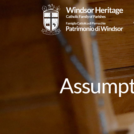
Assumpti