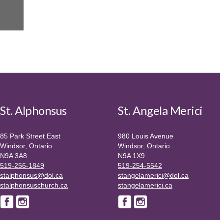
St. Alphonsus
St. Angela Merici
85 Park Street East
980 Louis Avenue
Windsor, Ontario
Windsor, Ontario
N9A 3A8
N9A 1X9
519-256-1849
519-254-5542
stalphonsus@dol.ca
stangelamerici@dol.ca
stalphonsuschurch.ca
stangelamerici.ca