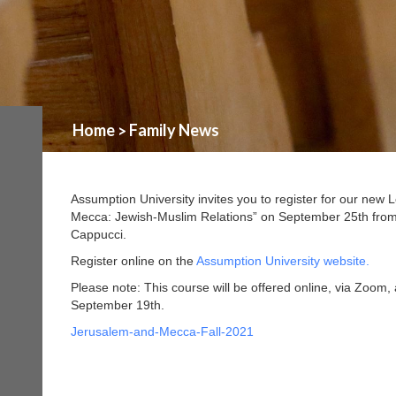
Home
Family News
>
Assumption University invites you to register for our new
Mecca: Jewish-Muslim Relations” on September 25th from 
Cappucci.
Register online on the
Assumption University website.
Please note: This course will be offered online, via Zoom, 
September 19th.
Jerusalem-and-Mecca-Fall-2021