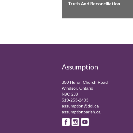
Truth And Reconciliation
Assumption
350 Huron Church Road
Windsor, Ontario
N9C 2J9
519-253-2493
assumption@dol.ca
assumptionparish.ca