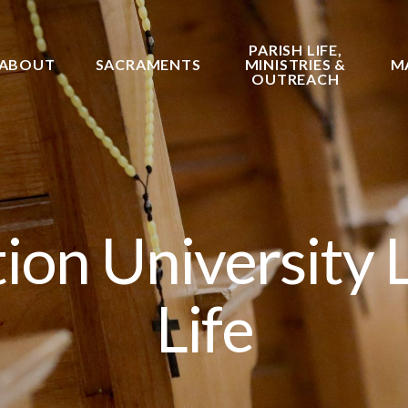
PARISH LIFE,
ABOUT
SACRAMENTS
MINISTRIES &
M
OUTREACH
on University 
Life