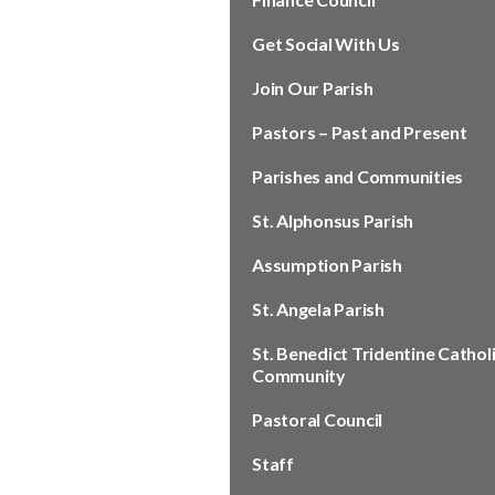
Get Social With Us
Join Our Parish
Pastors – Past and Present
Parishes and Communities
St. Alphonsus Parish
Assumption Parish
St. Angela Parish
St. Benedict Tridentine Cathol
Community
Pastoral Council
Staff