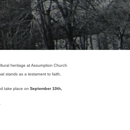
cultural heritage at Assumption Church.
at stands as a testament to faith,
and take place on
September 10th,
s.