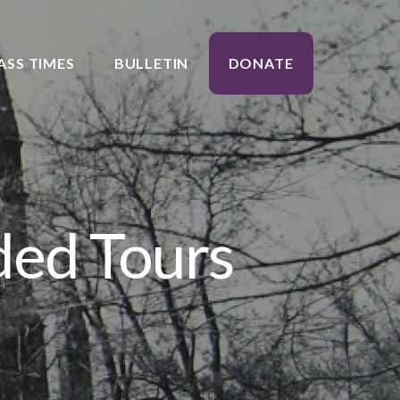
ASS TIMES
BULLETIN
DONATE
ded Tours