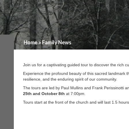
Home
Family News
>
Join us for a captivating guided tour to discover the rich 
Experience the profound beauty of this sacred landmark th
resilience, and the enduring spirit of our community.
The tours are led by Paul Mullins and Frank Perissinotti 
25th and October 8th
at 7:00pm.
Tours start at the front of the church and will last 1.5 hour