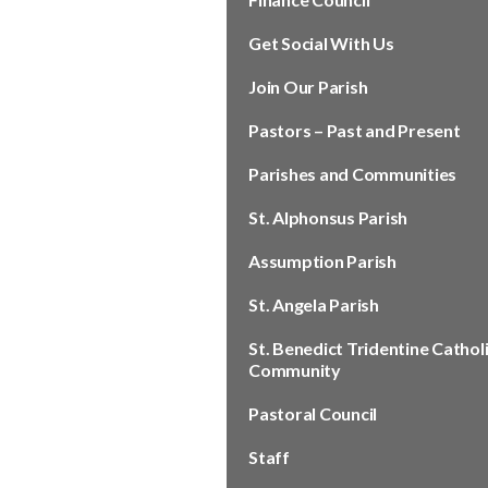
Get Social With Us
Join Our Parish
Pastors – Past and Present
Parishes and Communities
St. Alphonsus Parish
Assumption Parish
St. Angela Parish
St. Benedict Tridentine Cathol
Community
Pastoral Council
Staff