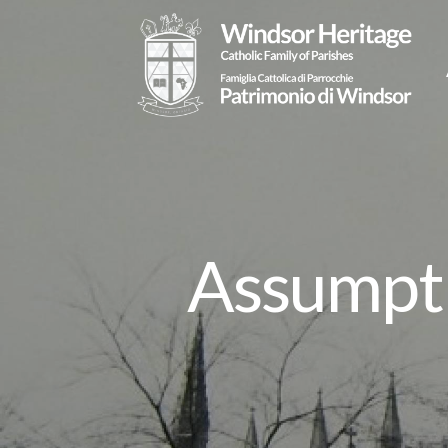
Assumpti