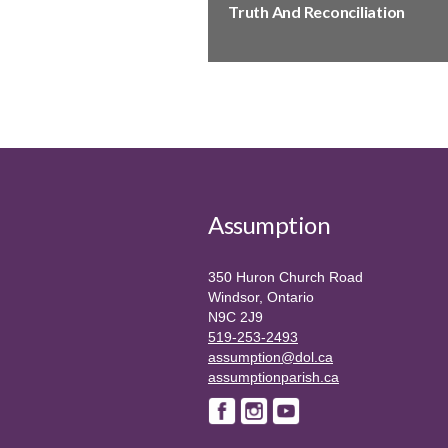
Truth And Reconciliation
Assumption
350 Huron Church Road
Windsor, Ontario
N9C 2J9
519-253-2493
assumption@dol.ca
assumptionparish.ca