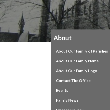
About
About Our Family of Parishes
About Our Family Name
About Our Family Logo
Contact The Office
Events
Family News
Finance Council