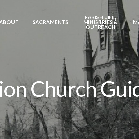
PARISH LIFE,
ABOUT
SACRAMENTS
MINISTRIES &
M
OUTREACH
on Church Gui