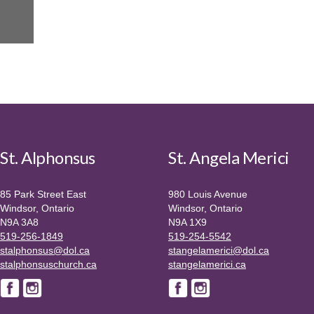
St. Alphonsus
St. Angela Merici
85 Park Street East
980 Louis Avenue
Windsor, Ontario
Windsor, Ontario
N9A 3A8
N9A 1X9
519-256-1849
519-254-5542
stalphonsus@dol.ca
stangelamerici@dol.ca
stalphonsuschurch.ca
stangelamerici.ca