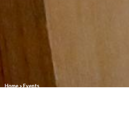
Home
Events
>
Event:
Mass of Thanksgiving – St. Daniel
Date:
July 5th, 2026
Time:
2:00pm
Location:
St. Alphonsus Church