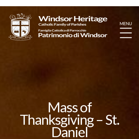
Mass of
Thanksgiving – St.
Daniel