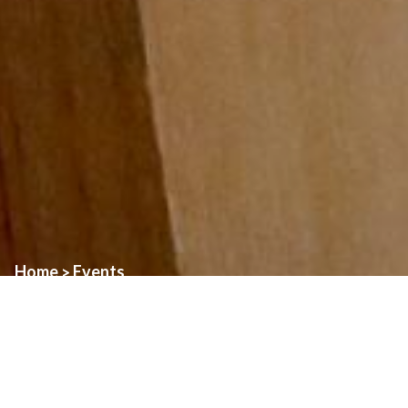
Home
Events
>
Event:
Blessing of Pets
Date:
October 4th, 2025
Time:
11:00am
Location:
All three parish sites