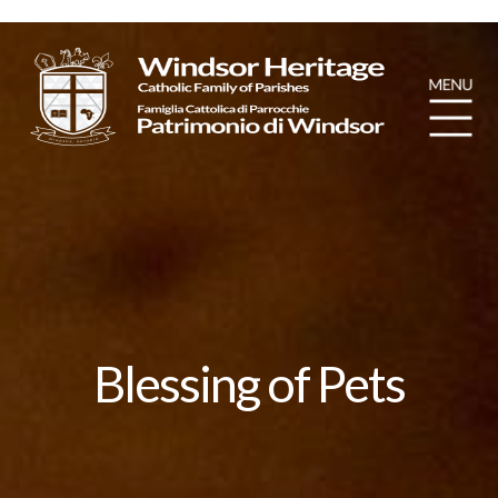
Blessing of Pets