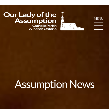
Assumption News