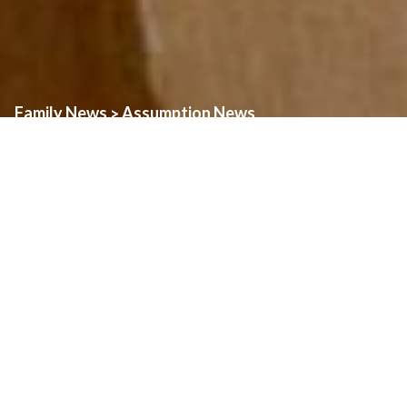
Family News
Assumption News
>
Celebrating Father Christian
August 2nd, 2026
Father Christian is celebrating his 25th